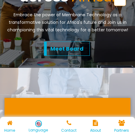
Embrace the power of Membrane Technology as a
transformative solution for Africa's future and Join us in
championing this vital technology for a better tomorrow!
Meet Board
Energy Recovery
Language
Home
Contact
About
Partners
and Environmental