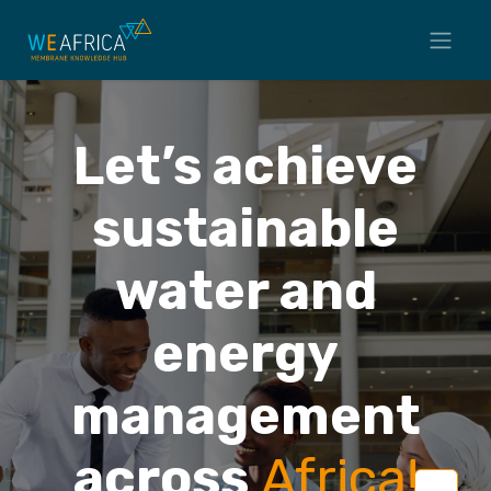
Let’s achieve
sustainable
water and
energy
management
across
Africa
!