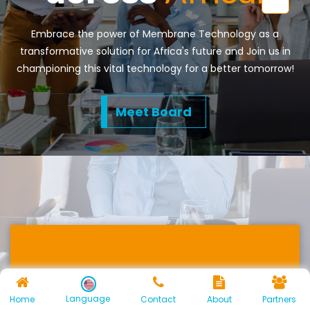
Embrace the power of Membrane Technology as a
transformative solution for Africa's future and Join us in
championing this vital technology for a better tomorrow!
Meet Board
Energy Recovery
Language
Home
Contact
About
Partners
and Environmental