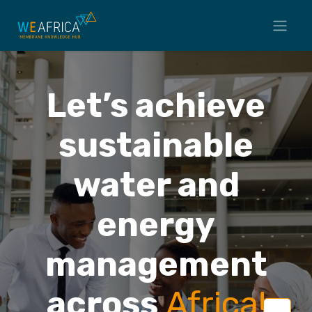
Let’s achieve
sustainable
water and
energy
management
across
Africa
!